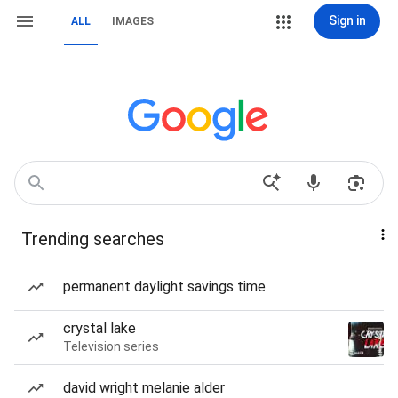
Sign in
ALL
IMAGES
Trending searches
permanent daylight savings time
crystal lake
Television series
david wright melanie alder