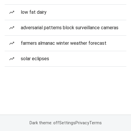
low fat dairy
adversarial patterns block surveillance cameras
farmers almanac winter weather forecast
solar eclipses
Dark theme: off
Settings
Privacy
Terms