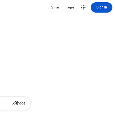
Sign in
Gmail
Images
AI Mode