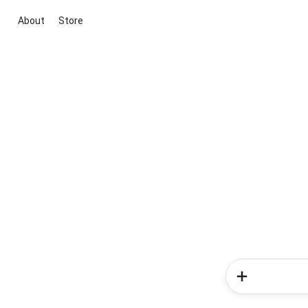
About
Store