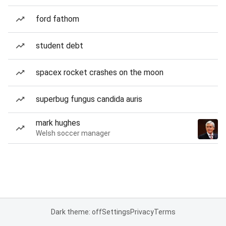
ford fathom
student debt
spacex rocket crashes on the moon
superbug fungus candida auris
mark hughes
Welsh soccer manager
Dark theme: off
Settings
Privacy
Terms