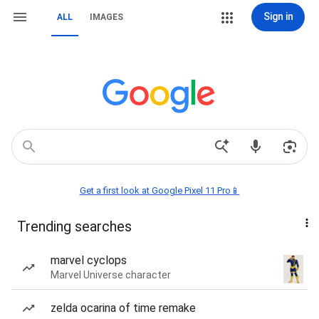
Sign in
ALL
IMAGES
Get a first look at Google Pixel 11 Pro📱
Trending searches
marvel cyclops
Marvel Universe character
zelda ocarina of time remake