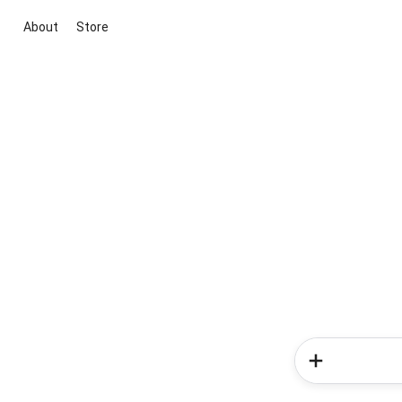
About
Store