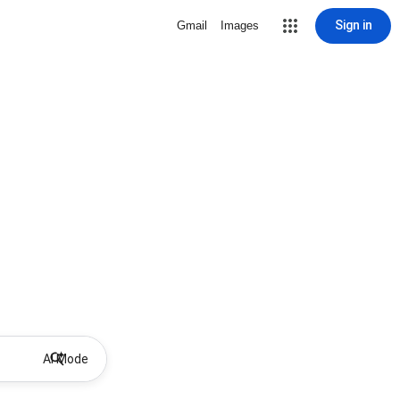
Sign in
Gmail
Images
AI Mode