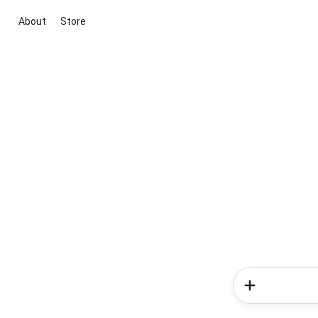
About
Store