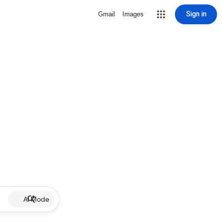
Sign in
Gmail
Images
AI Mode