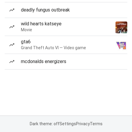
deadly fungus outbreak
wild hearts katseye
Movie
gta6
Grand Theft Auto VI — Video game
mcdonalds energizers
Dark theme: off
Settings
Privacy
Terms