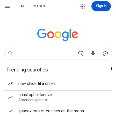
Sign in
ALL
IMAGES
Trending searches
new chick fil a drinks
christopher laneve
American general
spacex rocket crashes on the moon