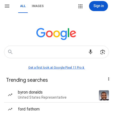
Sign in
ALL
IMAGES
Get a first look at Google Pixel 11 Pro📱
Trending searches
byron donalds
United States Representative
ford fathom