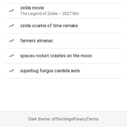
zelda movie
The Legend of Zelda — 2027 film
zelda ocarina of time remake
farmers almanac
spacex rocket crashes on the moon
superbug fungus candida auris
Dark theme: off
Settings
Privacy
Terms