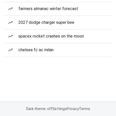
farmers almanac winter forecast
2027 dodge charger super bee
spacex rocket crashes on the moon
chelsea fc ac milan
Dark theme: off
Settings
Privacy
Terms