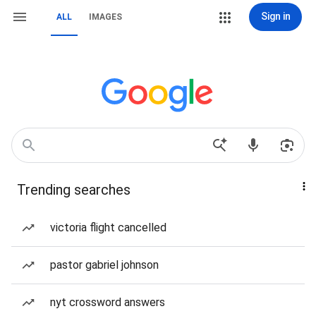
Sign in
ALL
IMAGES
Trending searches
victoria flight cancelled
pastor gabriel johnson
nyt crossword answers