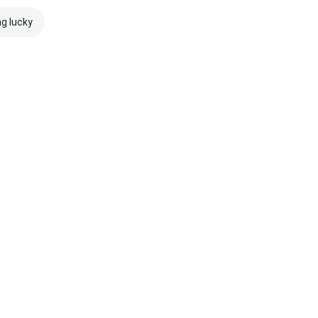
ng lucky