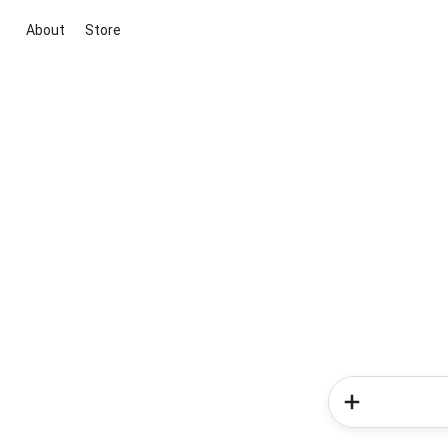
About
Store