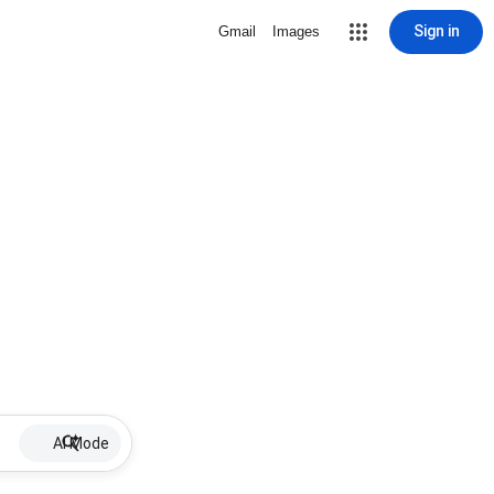
Sign in
Gmail
Images
AI Mode