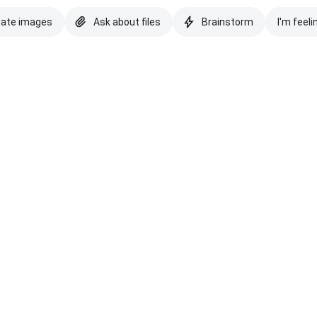
eate images
Ask about files
Brainstorm
I'm feeli