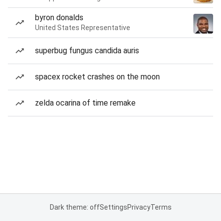
byron donalds
United States Representative
superbug fungus candida auris
spacex rocket crashes on the moon
zelda ocarina of time remake
Dark theme: off
Settings
Privacy
Terms