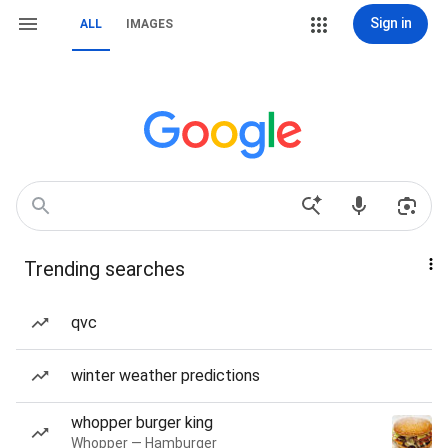
Sign in
ALL
IMAGES
Trending searches
qvc
winter weather predictions
whopper burger king
Whopper — Hamburger