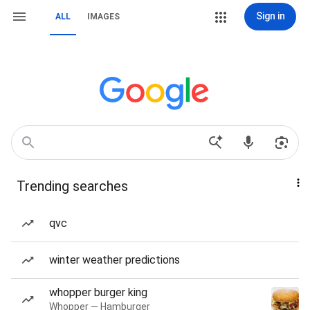
Sign in
ALL
IMAGES
Trending searches
qvc
winter weather predictions
whopper burger king
Whopper — Hamburger