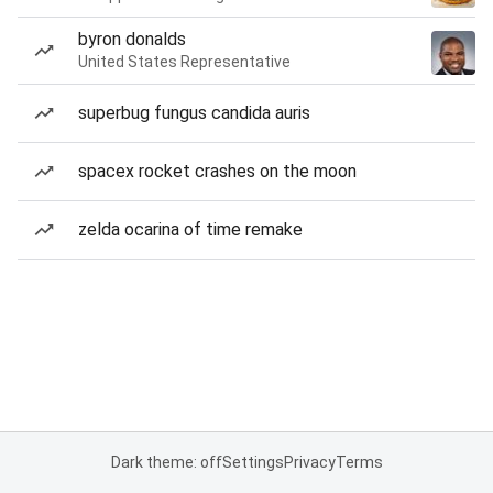
byron donalds
United States Representative
superbug fungus candida auris
spacex rocket crashes on the moon
zelda ocarina of time remake
Dark theme: off
Settings
Privacy
Terms