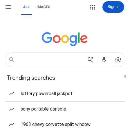
Sign in
ALL
IMAGES
Trending searches
lottery powerball jackpot
sony portable console
1963 chevy corvette split window