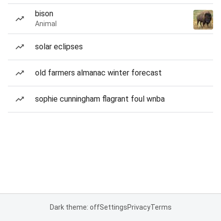
bison
Animal
solar eclipses
old farmers almanac winter forecast
sophie cunningham flagrant foul wnba
Dark theme: off
Settings
Privacy
Terms