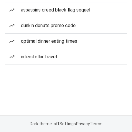
assassins creed black flag sequel
dunkin donuts promo code
optimal dinner eating times
interstellar travel
Dark theme: off
Settings
Privacy
Terms