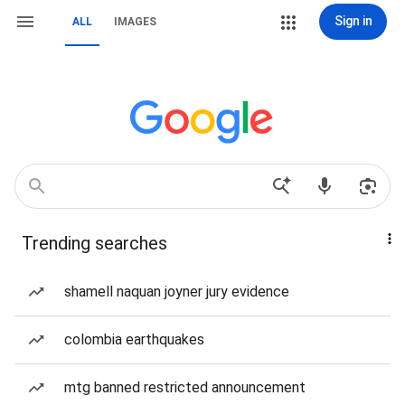
Sign in
ALL
IMAGES
Trending searches
shamell naquan joyner jury evidence
colombia earthquakes
mtg banned restricted announcement