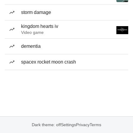
storm damage
kingdom hearts iv
Video game
dementia
spacex rocket moon crash
Dark theme: off
Settings
Privacy
Terms