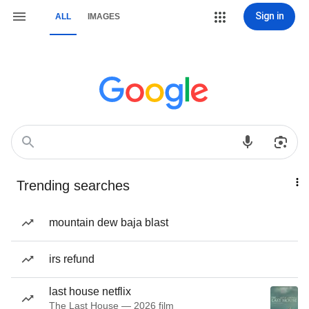
Sign in
ALL
IMAGES
Trending searches
mountain dew baja blast
irs refund
last house netflix
The Last House — 2026 film