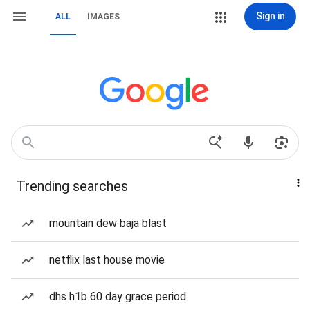
Sign in
ALL
IMAGES
Trending searches
mountain dew baja blast
netflix last house movie
dhs h1b 60 day grace period