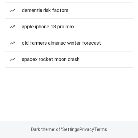
dementia risk factors
apple iphone 18 pro max
old farmers almanac winter forecast
spacex rocket moon crash
Dark theme: off
Settings
Privacy
Terms