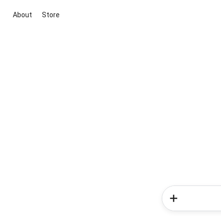
About
Store