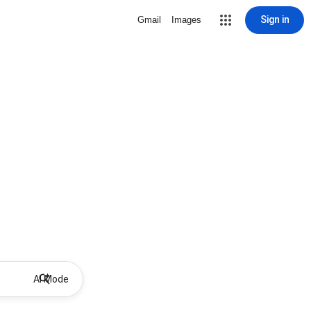
Sign in
Gmail
Images
AI Mode