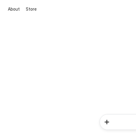
About
Store