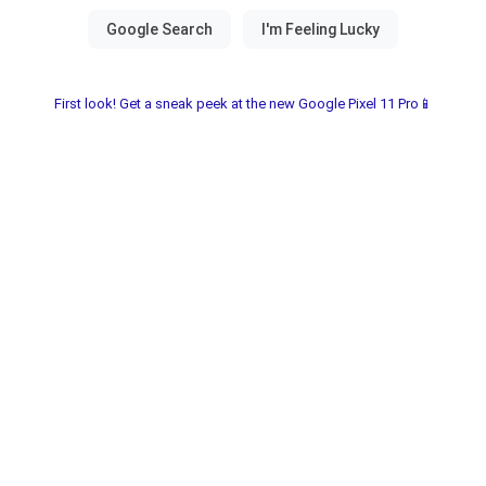
First look! Get a sneak peek at the new Google Pixel 11 Pro📱