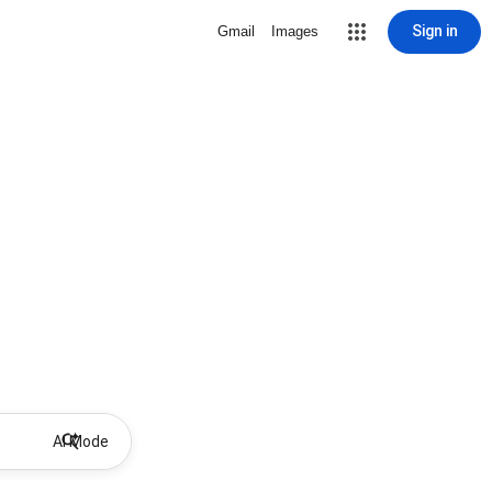
Sign in
Gmail
Images
AI Mode