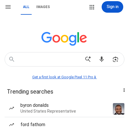
Sign in
ALL
IMAGES
Get a first look at Google Pixel 11 Pro📱
Trending searches
byron donalds
United States Representative
ford fathom