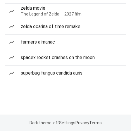
zelda movie
The Legend of Zelda — 2027 film
zelda ocarina of time remake
farmers almanac
spacex rocket crashes on the moon
superbug fungus candida auris
Dark theme: off
Settings
Privacy
Terms