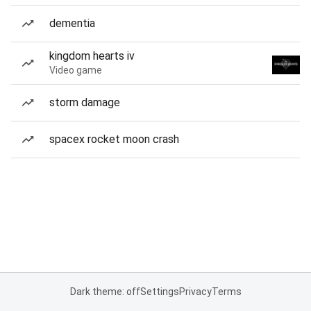
dementia
kingdom hearts iv
Video game
storm damage
spacex rocket moon crash
Dark theme: off
Settings
Privacy
Terms