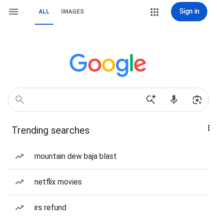
Sign in
ALL
IMAGES
Trending searches
mountain dew baja blast
netflix movies
irs refund