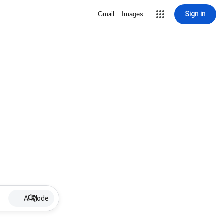
Sign in
Gmail
Images
AI Mode