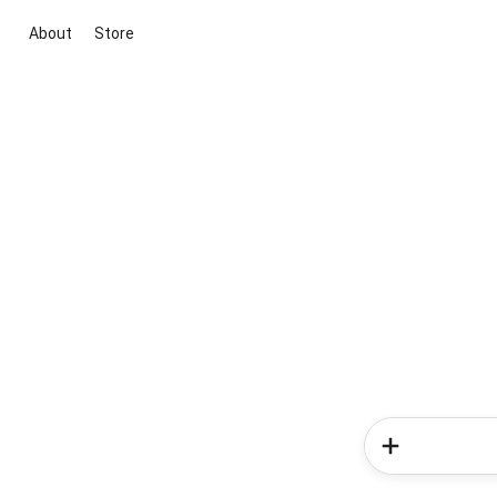
About
Store