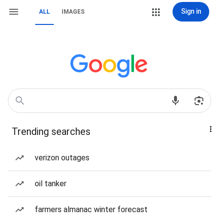
Sign in
ALL
IMAGES
Trending searches
verizon outages
oil tanker
farmers almanac winter forecast