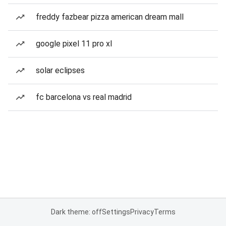
freddy fazbear pizza american dream mall
google pixel 11 pro xl
solar eclipses
fc barcelona vs real madrid
Dark theme: off
Settings
Privacy
Terms