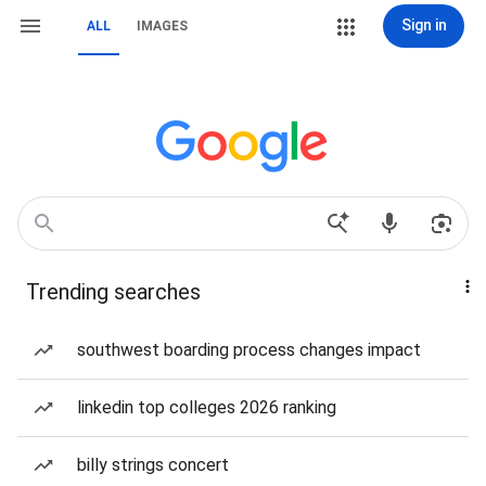
Sign in
ALL
IMAGES
Trending searches
southwest boarding process changes impact
linkedin top colleges 2026 ranking
billy strings concert