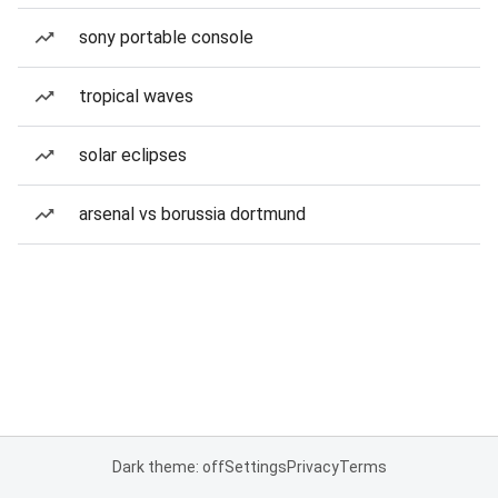
sony portable console
tropical waves
solar eclipses
arsenal vs borussia dortmund
Dark theme: off
Settings
Privacy
Terms