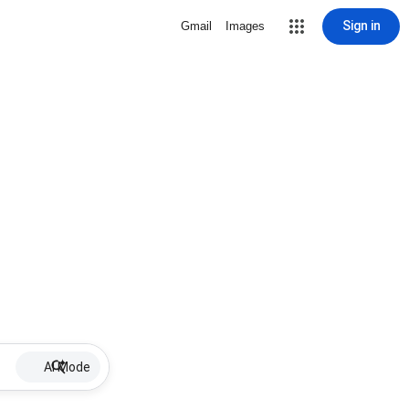
Sign in
Gmail
Images
AI Mode