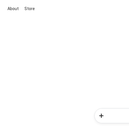
About
Store