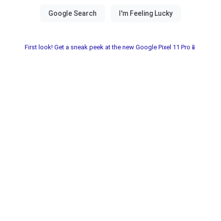
First look! Get a sneak peek at the new Google Pixel 11 Pro📱