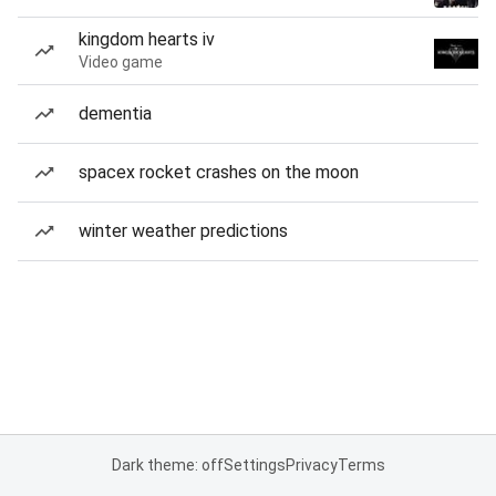
kingdom hearts iv
Video game
dementia
spacex rocket crashes on the moon
winter weather predictions
Dark theme: off
Settings
Privacy
Terms