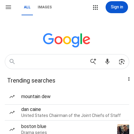
Sign in
ALL
IMAGES
Trending searches
mountain dew
dan caine
United States Chairman of the Joint Chiefs of Staff
boston blue
Drama series