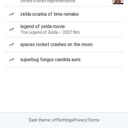
United States Representative
zelda ocarina of time remake
legend of zelda movie
The Legend of Zelda — 2027 film
spacex rocket crashes on the moon
superbug fungus candida auris
Dark theme: off
Settings
Privacy
Terms