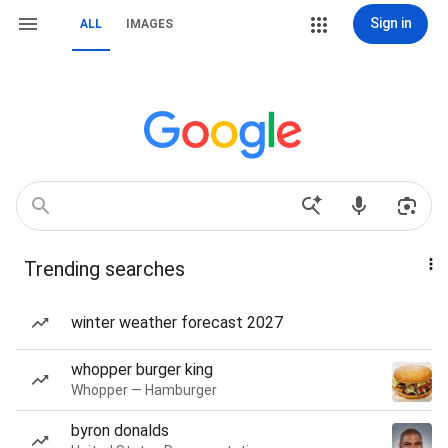
Sign in
ALL
IMAGES
Trending searches
winter weather forecast 2027
whopper burger king
Whopper — Hamburger
byron donalds