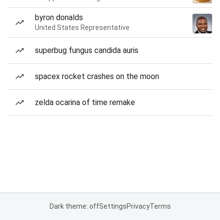
byron donalds
United States Representative
superbug fungus candida auris
spacex rocket crashes on the moon
zelda ocarina of time remake
Dark theme: off
Settings
Privacy
Terms