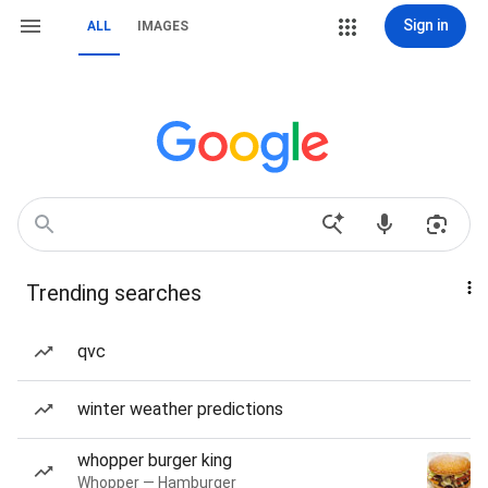
Sign in
ALL
IMAGES
Trending searches
qvc
winter weather predictions
whopper burger king
Whopper — Hamburger