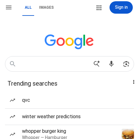
Sign in
ALL
IMAGES
Trending searches
qvc
winter weather predictions
whopper burger king
Whopper — Hamburger