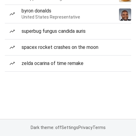
byron donalds
United States Representative
superbug fungus candida auris
spacex rocket crashes on the moon
zelda ocarina of time remake
Dark theme: off
Settings
Privacy
Terms