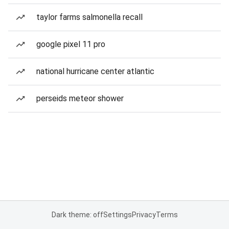
taylor farms salmonella recall
google pixel 11 pro
national hurricane center atlantic
perseids meteor shower
Dark theme: off
Settings
Privacy
Terms