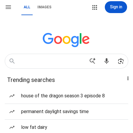
Sign in
ALL
IMAGES
Trending searches
house of the dragon season 3 episode 8
permanent daylight savings time
low fat dairy