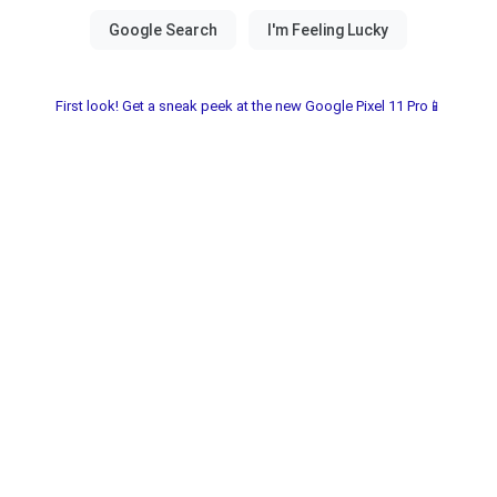
First look! Get a sneak peek at the new Google Pixel 11 Pro📱