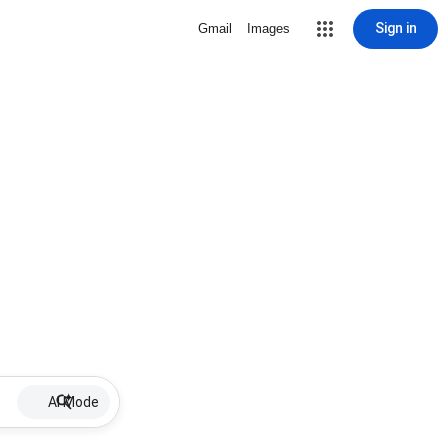
Sign in
Gmail
Images
AI Mode