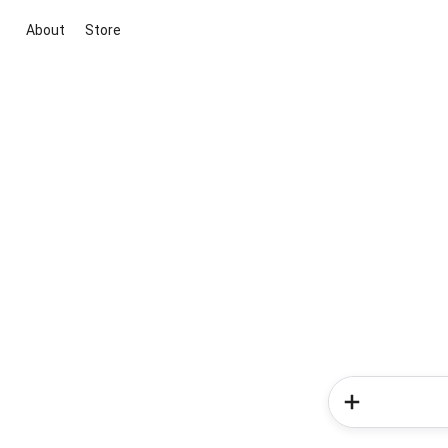
About
Store