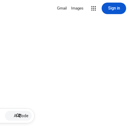
Sign in
Gmail
Images
AI Mode