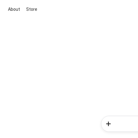
About
Store