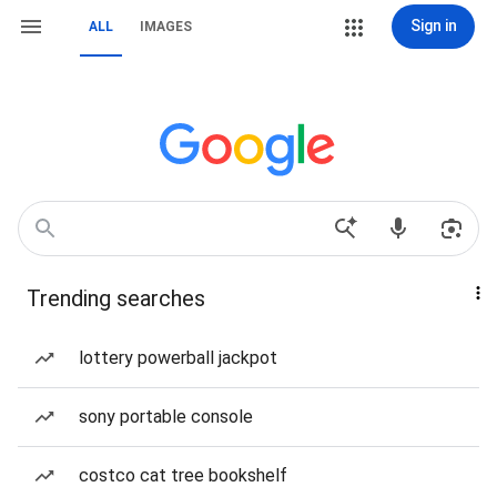
Sign in
ALL
IMAGES
Trending searches
lottery powerball jackpot
sony portable console
costco cat tree bookshelf