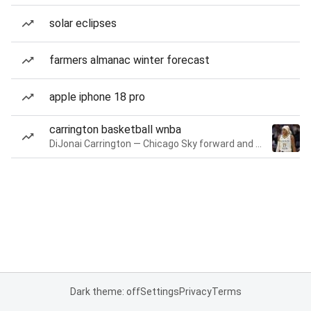
solar eclipses
farmers almanac winter forecast
apple iphone 18 pro
carrington basketball wnba
DiJonai Carrington — Chicago Sky forward and guard
Dark theme: off
Settings
Privacy
Terms