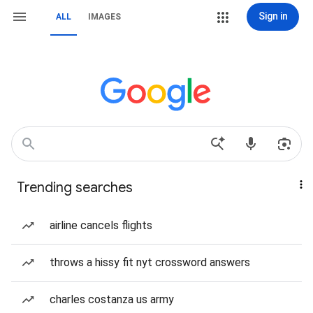
Sign in
ALL
IMAGES
Trending searches
airline cancels flights
throws a hissy fit nyt crossword answers
charles costanza us army