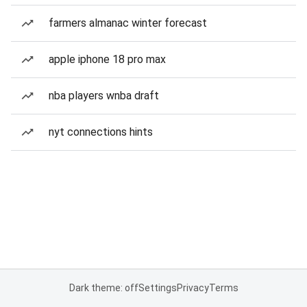
farmers almanac winter forecast
apple iphone 18 pro max
nba players wnba draft
nyt connections hints
Dark theme: off
Settings
Privacy
Terms