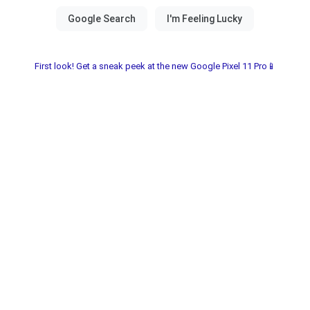
First look! Get a sneak peek at the new Google Pixel 11 Pro📱