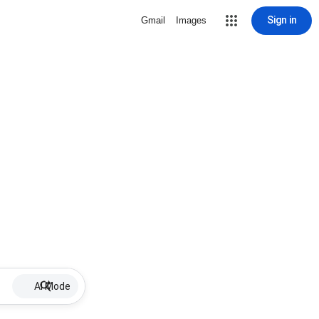
Sign in
Gmail
Images
AI Mode