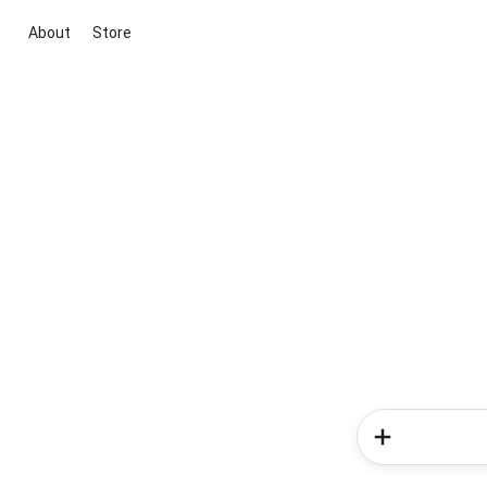
About
Store