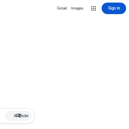
Sign in
Gmail
Images
AI Mode