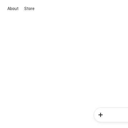
About
Store