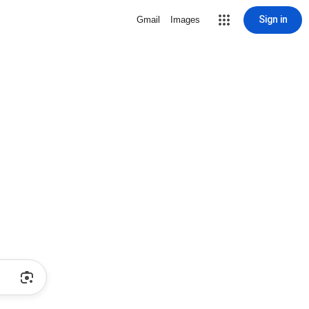
Sign in
Gmail
Images