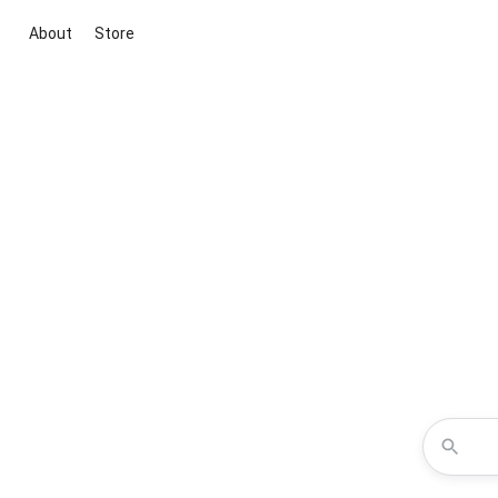
About
Store