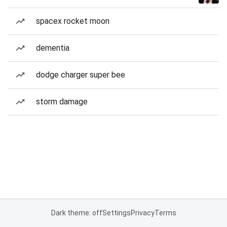
spacex rocket moon
dementia
dodge charger super bee
storm damage
Dark theme: off
Settings
Privacy
Terms