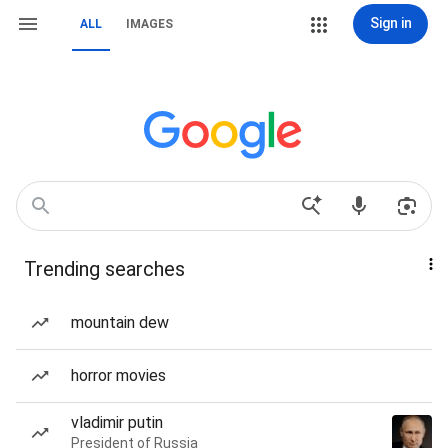
Sign in
ALL
IMAGES
Trending searches
mountain dew
horror movies
vladimir putin
President of Russia