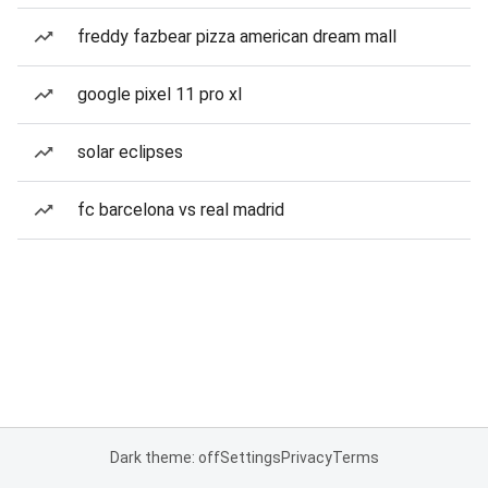
freddy fazbear pizza american dream mall
google pixel 11 pro xl
solar eclipses
fc barcelona vs real madrid
Dark theme: off
Settings
Privacy
Terms