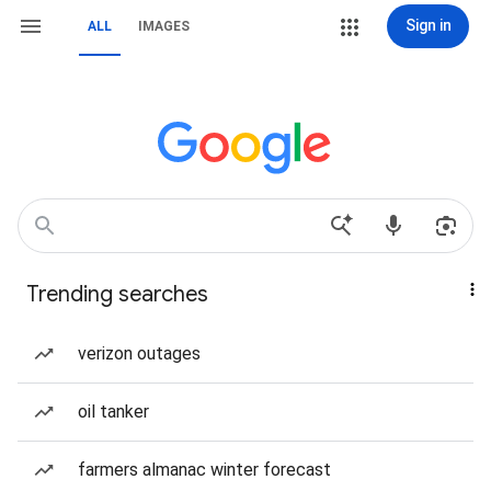
Sign in
ALL
IMAGES
Trending searches
verizon outages
oil tanker
farmers almanac winter forecast