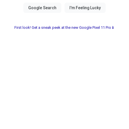
First look! Get a sneak peek at the new Google Pixel 11 Pro📱