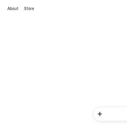
About
Store