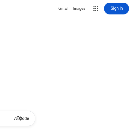
Sign in
Gmail
Images
AI Mode