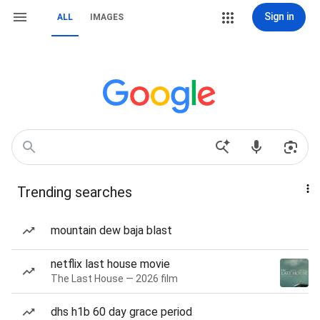
Sign in
ALL
IMAGES
Trending searches
mountain dew baja blast
netflix last house movie
The Last House — 2026 film
dhs h1b 60 day grace period