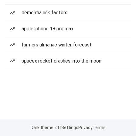
dementia risk factors
apple iphone 18 pro max
farmers almanac winter forecast
spacex rocket crashes into the moon
Dark theme: off
Settings
Privacy
Terms