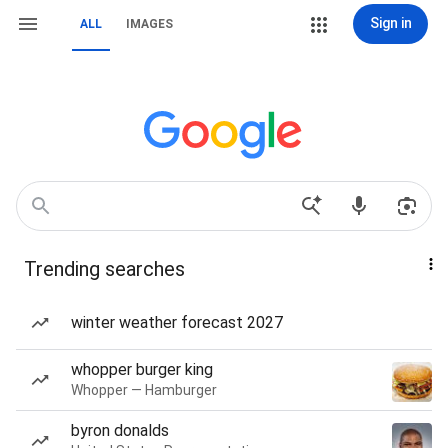
Sign in
ALL
IMAGES
Trending searches
winter weather forecast 2027
whopper burger king
Whopper — Hamburger
byron donalds