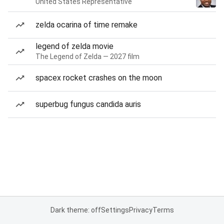
United States Representative
zelda ocarina of time remake
legend of zelda movie
The Legend of Zelda — 2027 film
spacex rocket crashes on the moon
superbug fungus candida auris
Dark theme: off
Settings
Privacy
Terms