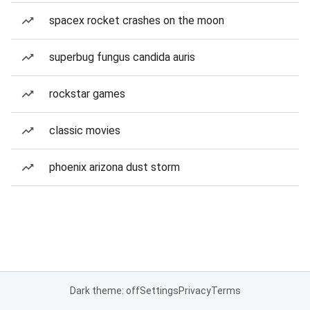
spacex rocket crashes on the moon
superbug fungus candida auris
rockstar games
classic movies
phoenix arizona dust storm
Dark theme: off
Settings
Privacy
Terms