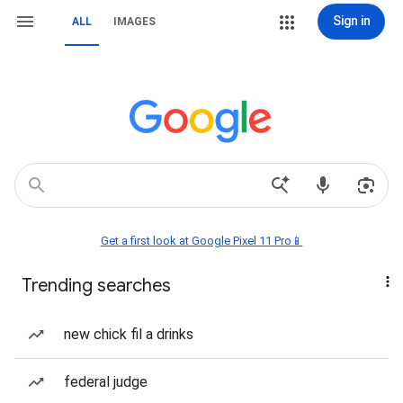
Sign in
ALL
IMAGES
Get a first look at Google Pixel 11 Pro📱
Trending searches
new chick fil a drinks
federal judge