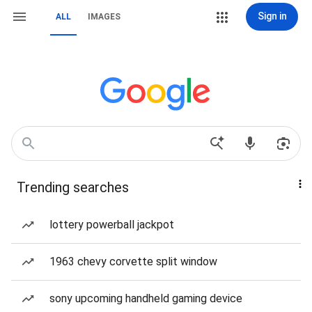
Sign in
ALL
IMAGES
Trending searches
lottery powerball jackpot
1963 chevy corvette split window
sony upcoming handheld gaming device