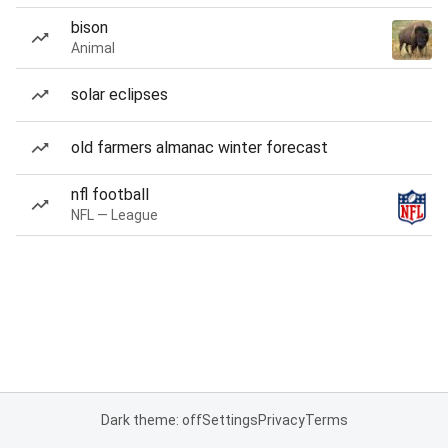
bison
Animal
solar eclipses
old farmers almanac winter forecast
nfl football
NFL — League
Dark theme: off
Settings
Privacy
Terms