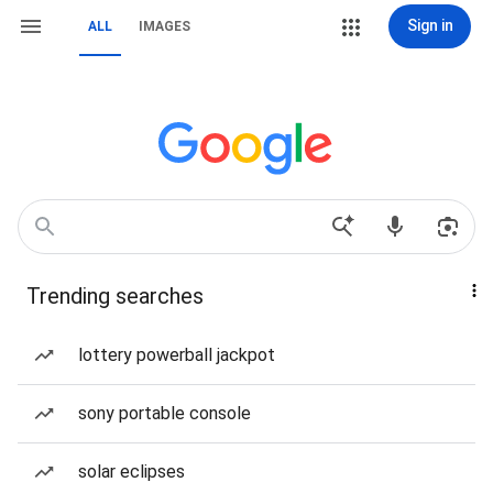
Sign in
ALL
IMAGES
Trending searches
lottery powerball jackpot
sony portable console
solar eclipses