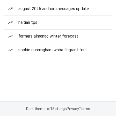
august 2026 android messages update
haitian tps
farmers almanac winter forecast
sophie cunningham wnba flagrant foul
Dark theme: off
Settings
Privacy
Terms