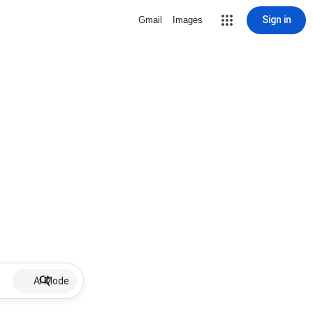
Sign in
Gmail
Images
AI Mode