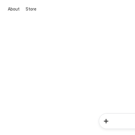
About
Store