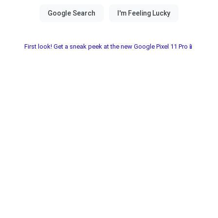
First look! Get a sneak peek at the new Google Pixel 11 Pro📱