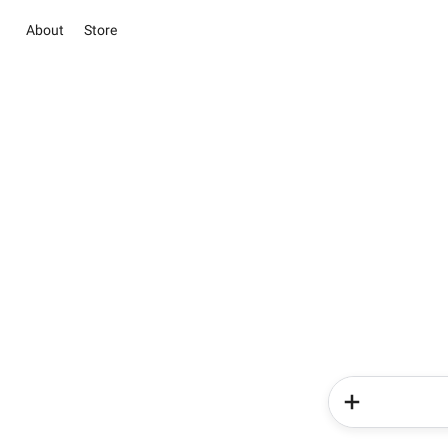
About
Store