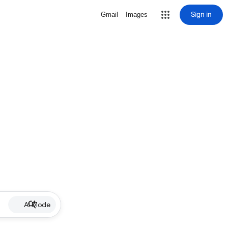
Sign in
Gmail
Images
AI Mode