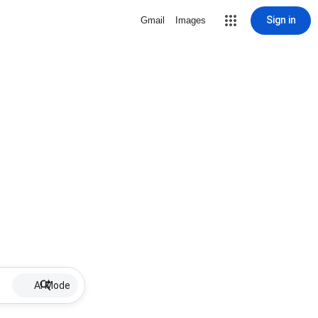
Sign in
Gmail
Images
AI Mode