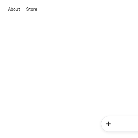
About
Store