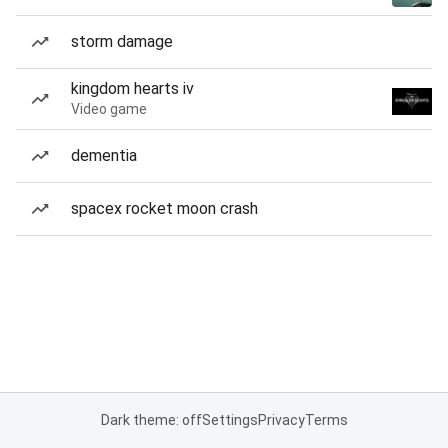
storm damage
kingdom hearts iv
Video game
dementia
spacex rocket moon crash
Dark theme: off
Settings
Privacy
Terms