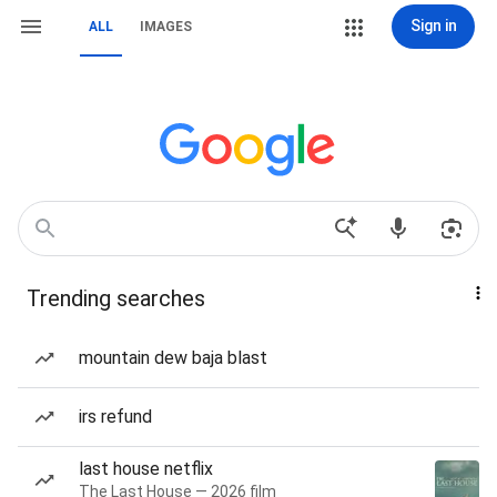
Sign in
ALL
IMAGES
Trending searches
mountain dew baja blast
irs refund
last house netflix
The Last House — 2026 film