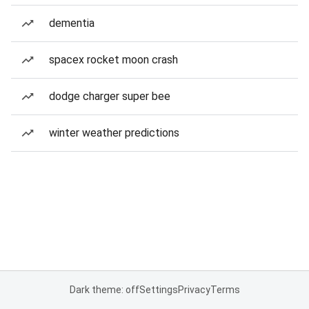
dementia
spacex rocket moon crash
dodge charger super bee
winter weather predictions
Dark theme: off
Settings
Privacy
Terms