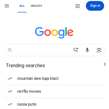
Sign in
ALL
IMAGES
Trending searches
mountain dew baja blast
netflix movies
russia putin