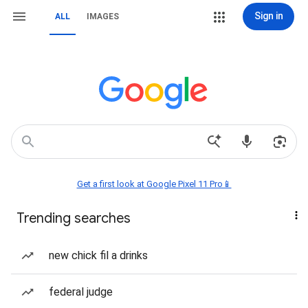
Sign in
ALL
IMAGES
Get a first look at Google Pixel 11 Pro📱
Trending searches
new chick fil a drinks
federal judge