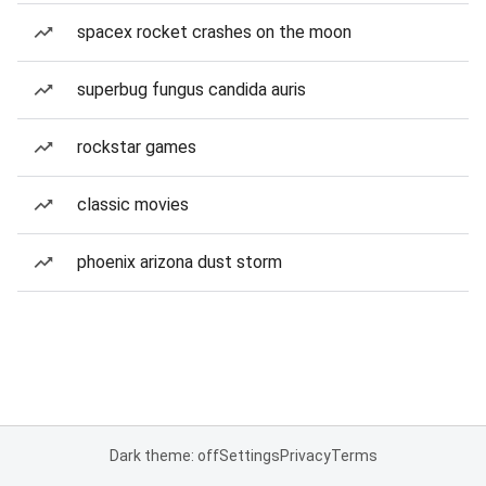
spacex rocket crashes on the moon
superbug fungus candida auris
rockstar games
classic movies
phoenix arizona dust storm
Dark theme: off
Settings
Privacy
Terms