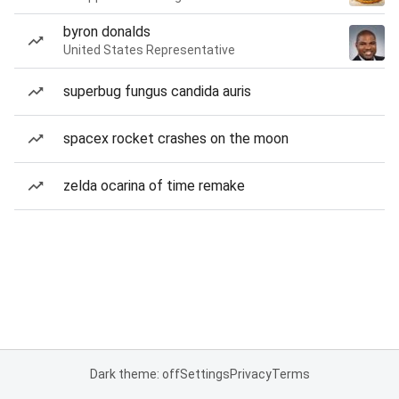
byron donalds
United States Representative
superbug fungus candida auris
spacex rocket crashes on the moon
zelda ocarina of time remake
Dark theme: off
Settings
Privacy
Terms