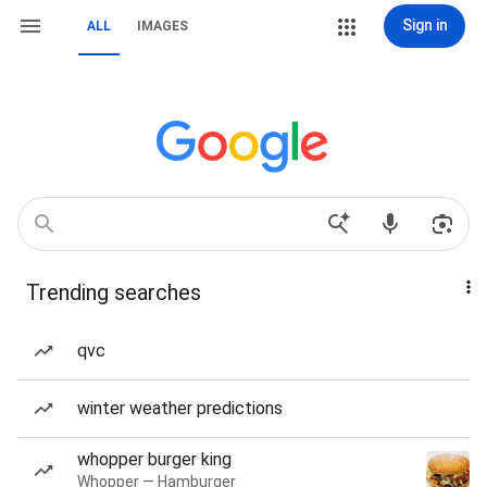
Sign in
ALL
IMAGES
Trending searches
qvc
winter weather predictions
whopper burger king
Whopper — Hamburger